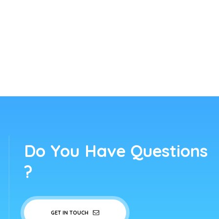
Do You Have Questions
?
GET IN TOUCH