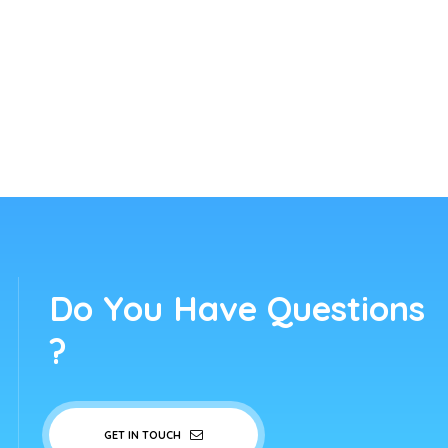
Do You Have Questions
?
GET IN TOUCH