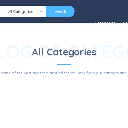
All Categories
Search
Categories
Lo
LOG OF CATEG
All Categories
 some of the best tips from around the country from our partners and f