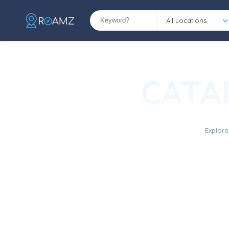
All Locations
CATA
Explore