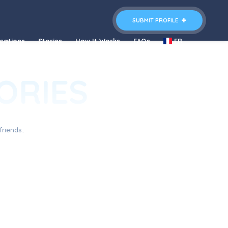
SUBMIT PROFILE
cations
Stories
How It Works
FAQs
FR
ORIES
riends..