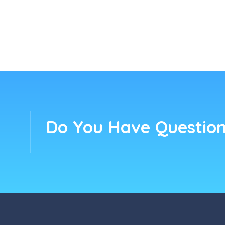
Do You Have Question