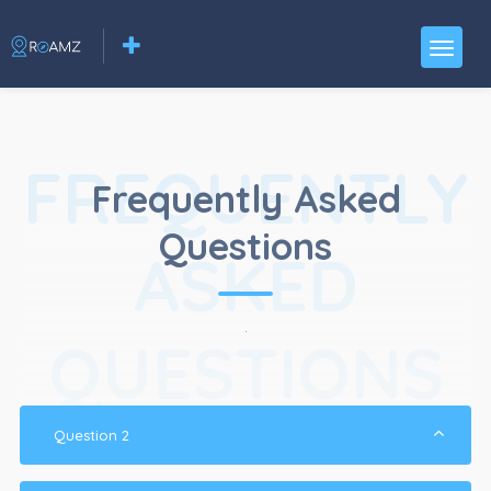
FREQUENTLY
Frequently Asked
Questions
ASKED
.
QUESTIONS
Question 2