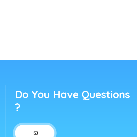
Do You Have Questions
?