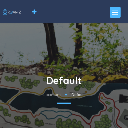
Default
Locations
Default