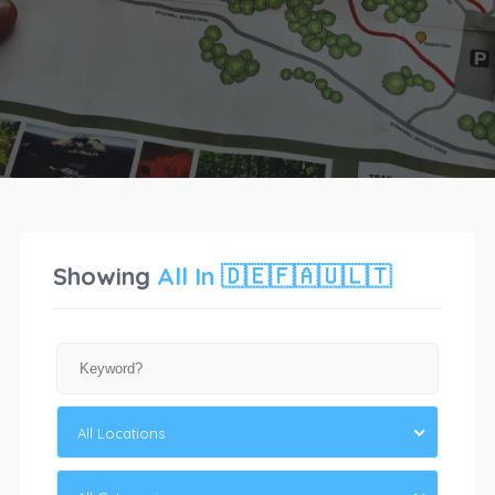
Showing
All
In 🇩🇪🇫🇦🇺🇱🇹
All Locations