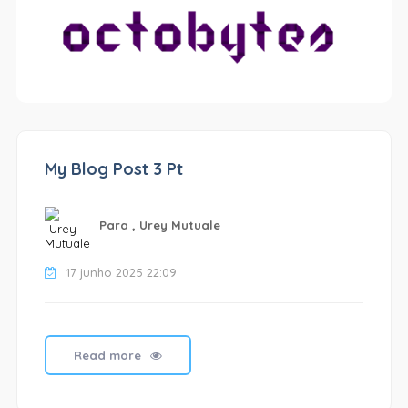
My Blog Post 3 Pt
Para , Urey Mutuale
17 junho 2025 22:09
Read more