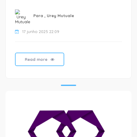
Para , Urey Mutuale
17 junho 2025 22:09
Read more