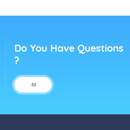
Do You Have Questions
?