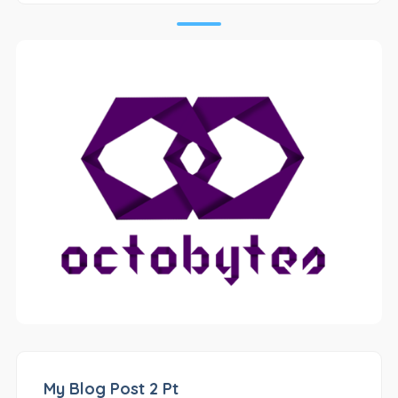
My Blog Post 2 Pt