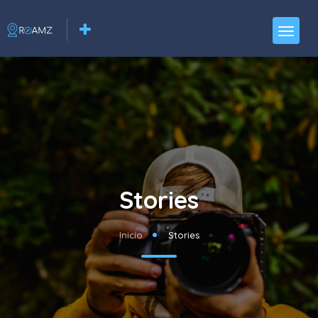
Stories
Inicio
Stories