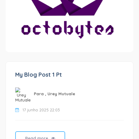
My Blog Post 1 Pt
Para , Urey Mutuale
17 junho 2025 22:03
Read more