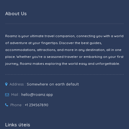
About Us
Roamz is your ultimate travel companion, connecting you with a world
of adventure at your fingertips. Discover the best guides,
accommodations, attractions, and more in any destination, all in one
place. Whether you're a seasoned traveler or embarking on your first
journey, Roamz makes exploring the world easy and unforgettable.
Address :
Somewhere on earth default
Mail :
hello@roamz.app
Phone :
+1 234567890
Links úteis