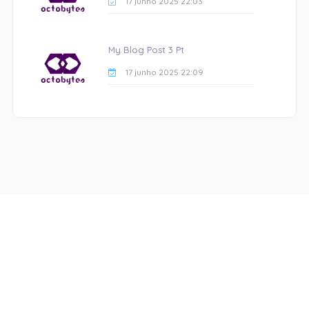
17 junho 2025 22:03
My Blog Post 3 Pt
17 junho 2025 22:09