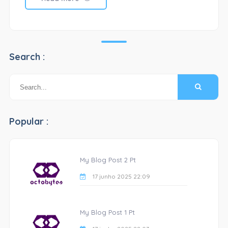
Search :
Popular :
My Blog Post 2 Pt
17 junho 2025 22:09
My Blog Post 1 Pt