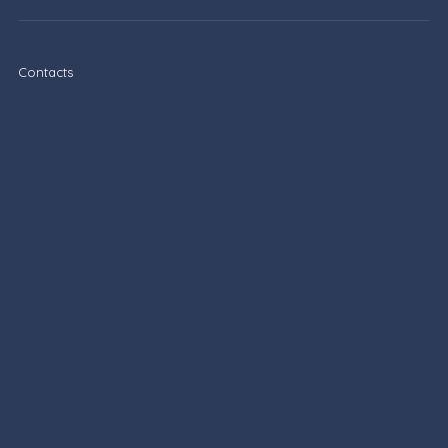
Contacts
Privacy Policy
Terms of Service
Boletim informativo
Sign up and receive the latest tips via email.
Inscrever-se