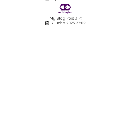
My Blog Post 3 Pt
17 junho 2025 22:09