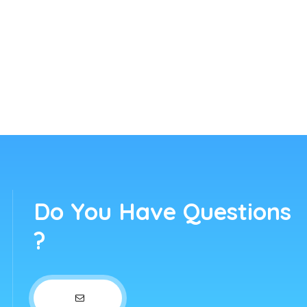
Do You Have Questions
?