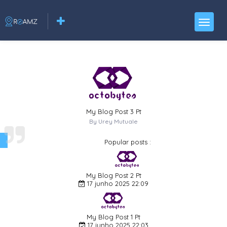
My Blog Post 3 Pt
By Urey Mutuale
Popular posts :
My Blog Post 2 Pt
17 junho 2025 22:09
My Blog Post 1 Pt
17 junho 2025 22:03