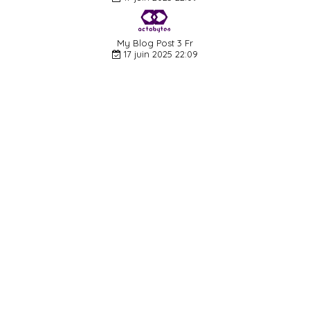
My Blog Post 3 Fr
17 juin 2025 22:09