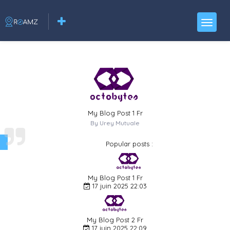
My Blog Post 1 Fr
By Urey Mutuale
Popular posts :
My Blog Post 1 Fr
17 juin 2025 22:03
My Blog Post 2 Fr
17 juin 2025 22:09