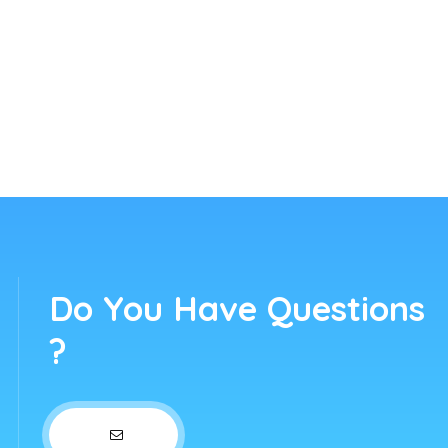
Do You Have Questions
?